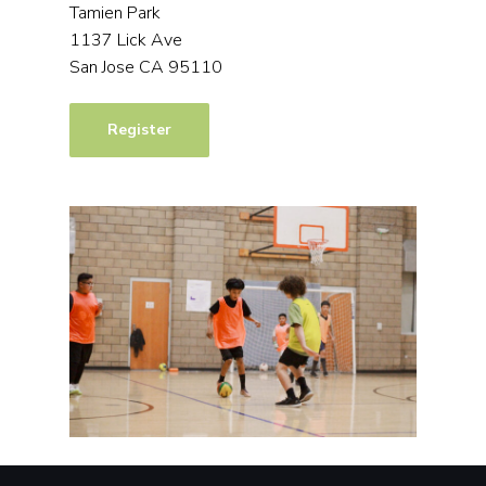
Tamien Park
1137 Lick Ave
San Jose CA 95110
Register