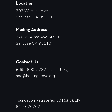
Location
202 W. Alma Ave
San Jose, CA 95110
Mailing Address
226 W Alma Ave Ste 10
San Jose CA 95110
Contact Us
(669) 800-5782 (call or text)
noe@healinggrove.org
Foundation Registered 501(c)(3). EIN:
84-4620762