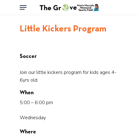
Skip
Menu
to
main
Little Kickers Program
content
Soccer
Join our little kickers program for kids ages 4-
6yrs old.
When
5:00 – 6:00 pm
Wednesday
Where