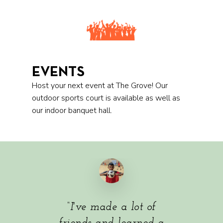
EVENTS
Host your next event at The Grove! Our
outdoor sports court is available as well as
our indoor banquet hall.
“
I've made a lot of