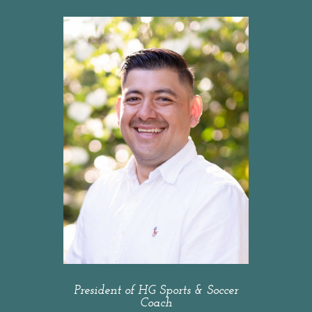
President of HG Sports & Soccer
Coach