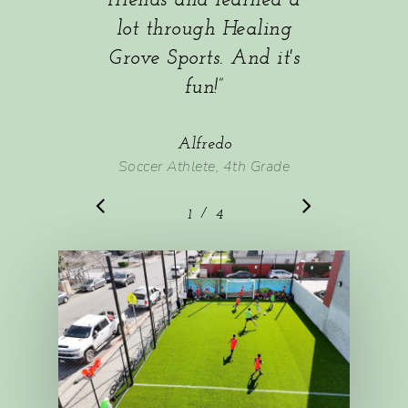
friends and learned a
lot through Healing
Grove Sports. And it's
fun!
”
Alfredo
Soccer Athlete, 4th Grade
/
1
2
4
3
4