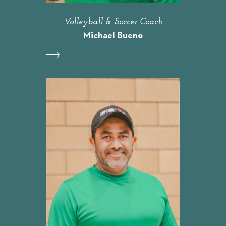
Volleyball & Soccer Coach
Michael Bueno