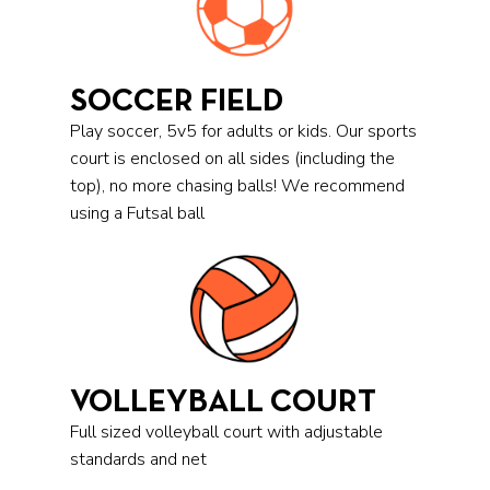
SOCCER FIELD
Play soccer, 5v5 for adults or kids. Our sports
court is enclosed on all sides (including the
top), no more chasing balls! We recommend
using a Futsal ball
VOLLEYBALL COURT
Full sized volleyball court with adjustable
standards and net