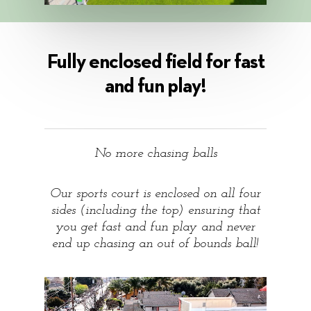
Fully enclosed field for fast
and fun play!
No more chasing balls
Our sports court is enclosed on all four
sides (including the top) ensuring that
you get fast and fun play and never
end up chasing an out of bounds ball!