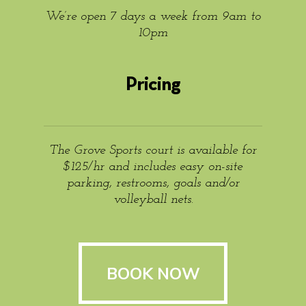
We’re open 7 days a week from 9am to
10pm
Pricing
The Grove Sports court is available for
$125/hr and includes easy on-site
parking, restrooms, goals and/or
volleyball nets.
BOOK NOW
BOOK NOW