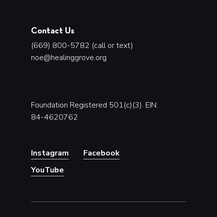
Contact Us
(669) 800-5782 (call or text)
noe@healinggrove.org
Foundation Registered 501(c)(3). EIN:
84-4620762
Instagram
Facebook
YouTube