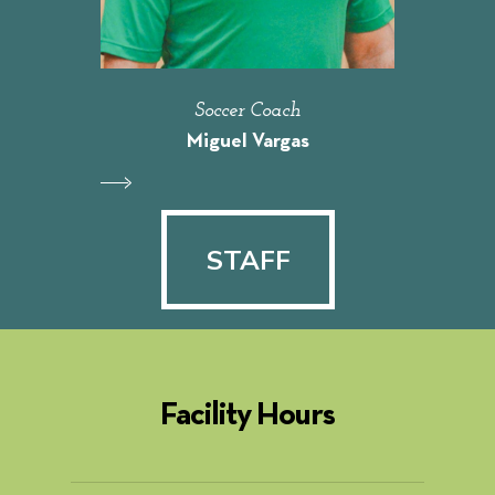
Soccer Coach
Miguel Vargas
STAFF
STAFF
Facility Hours