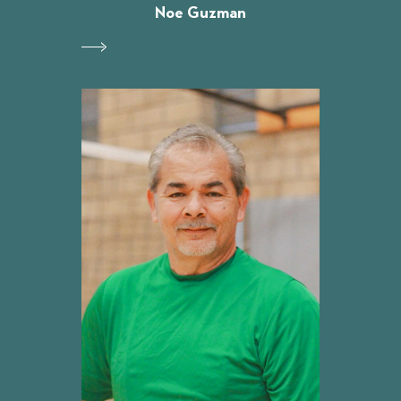
Noe Guzman