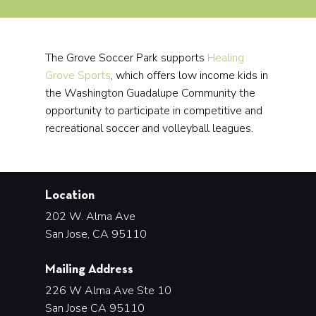
The Grove Soccer Park supports
Healing
Grove Sports
, which offers low income kids in
the Washington Guadalupe Community the
opportunity to participate in competitive and
recreational soccer and volleyball leagues.
Location
202 W. Alma Ave
San Jose, CA 95110
Mailing Address
226 W Alma Ave Ste 10
San Jose CA 95110