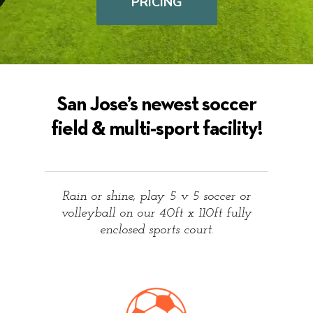
PRICING
San Jose’s newest soccer
field & multi-sport facility!
Rain or shine, play 5 v 5 soccer or
volleyball on our 40ft x 110ft fully
enclosed sports court.