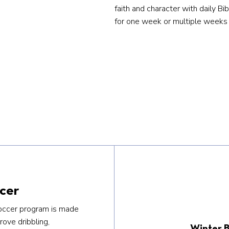
faith and character with daily Bi
for one week or multiple weeks 
cer
occer program is made
rove dribbling,
Winter B