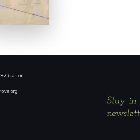
2 (call or
rove.org
Stay in
newslett