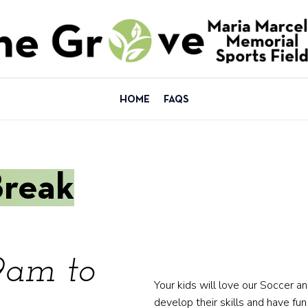
HOME
FAQS
Break
9am to
Your kids will love our Soccer a
develop their skills and have fun