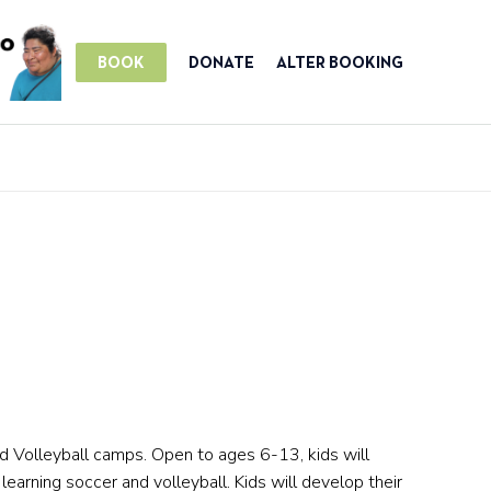
BOOK
DONATE
ALTER BOOKING
nd Volleyball camps. Open to ages 6-13, kids will
 learning soccer and volleyball. Kids will develop their