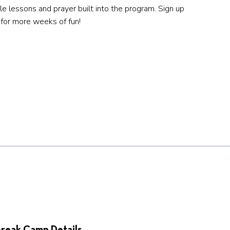
ble lessons and prayer built into the program. Sign up
for more weeks of fun!
reak Camp Details