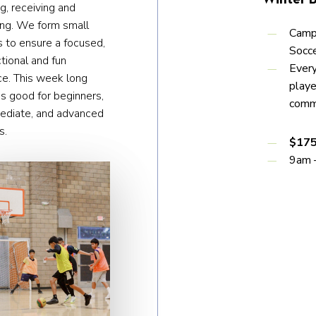
g, receiving and
ing. We form small
Campe
 to ensure a focused,
Socce
ctional and fun
Every
ce. This week long
play
s good for beginners,
comm
mediate, and advanced
s.
$175
9am 