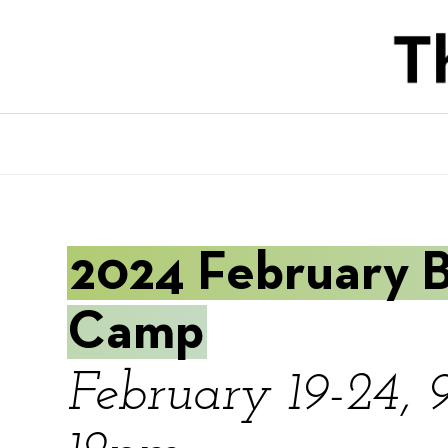
Skip
to
main
content
2024 February 
Camp
February 19-24, 