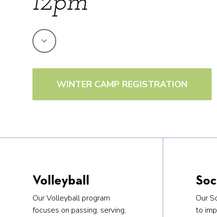
12pm
WINTER CAMP REGISTRATION
Volleyball
Soc
Our Volleyball program
Our S
focuses on passing, serving,
to imp