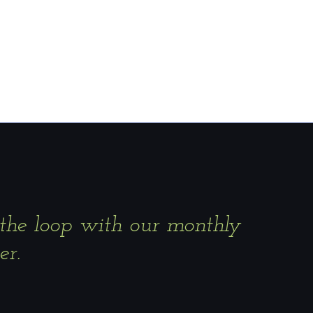
 the loop with our monthly
er.