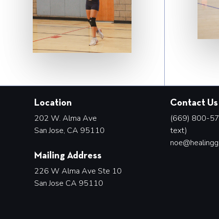
Location
Contact Us
202 W. Alma Ave
(669) 800-578
San Jose, CA 95110
text)
noe@healingg
Mailing Address
226 W Alma Ave Ste 10
San Jose CA 95110