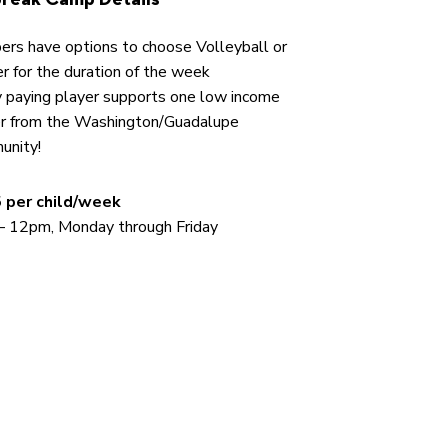
rs have options to choose Volleyball or
r for the duration of the week
 paying player supports one low income
er from the Washington/Guadalupe
unity!
 per child/week
– 12pm, Monday through Friday