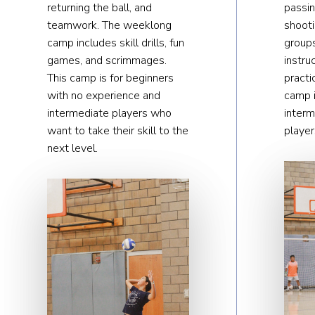
returning the ball, and
passin
teamwork. The weeklong
shoot
camp includes skill drills, fun
groups
games, and scrimmages.
instru
This camp is for beginners
practi
with no experience and
camp i
intermediate players who
inter
want to take their skill to the
player
next level.