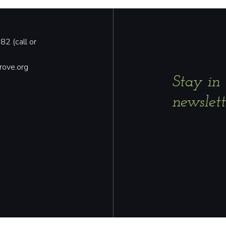
2 (call or
rove.org
Stay in
newslett