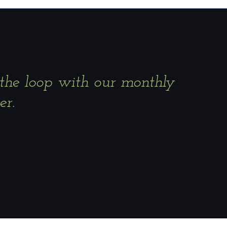
 the loop with our monthly
er.