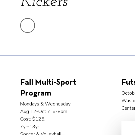
Kickers
Fall Multi-Sport
Fut
Program
Octob
Washi
Mondays & Wednesday
Center
Aug 12-Oct 7. 6-8pm.
Cost: $125.
7yr-13yr.
Soccer & Volleyball