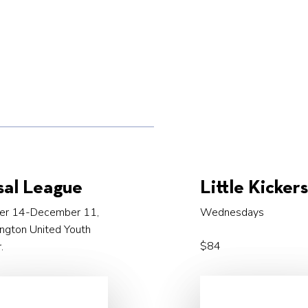
sal League
Little Kicker
er 14-December 11,
Wednesdays
ngton United Youth
$84
.