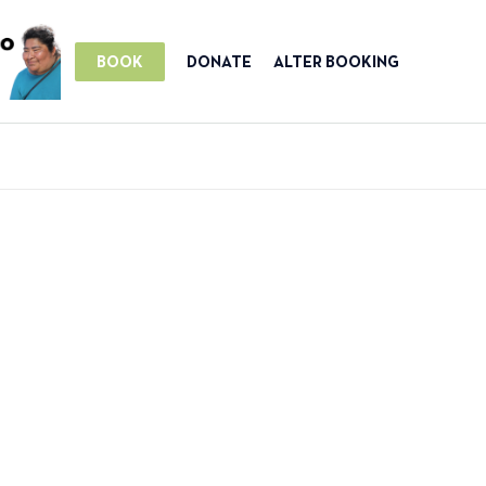
BOOK
DONATE
ALTER BOOKING