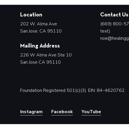
Location
Contact Us
202 W. Alma Ave
(669) 800-578
San Jose, CA 95110
text)
noe@healingg
Mailing Address
226 W Alma Ave Ste 10
San Jose CA 95110
Foundation Registered 501(c)(3). EIN: 84-4620762
Instagram
Facebook
YouTube