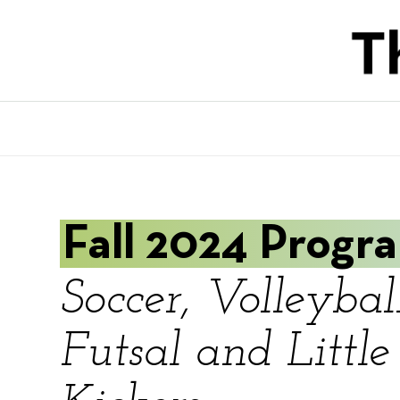
Skip
to
main
content
Fall 2024 Progr
Soccer, Volleyball
Futsal and Little