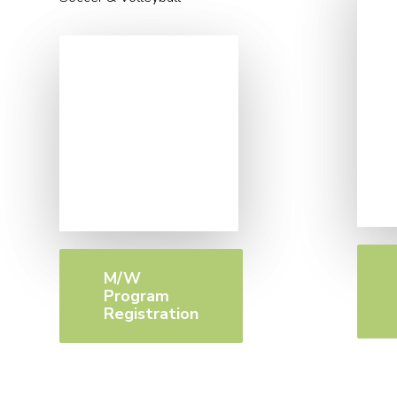
M/W
Program
Registration