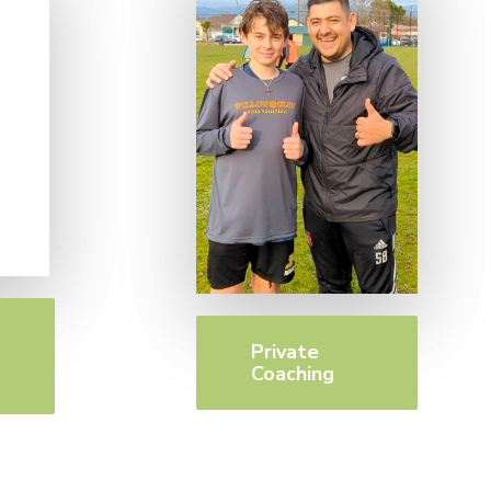
Private
Coaching
n