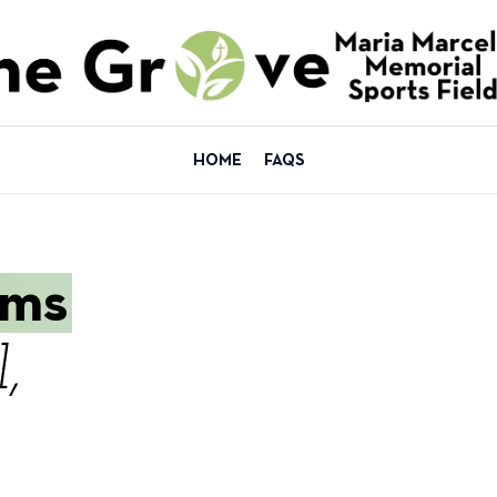
HOME
FAQS
ams
,