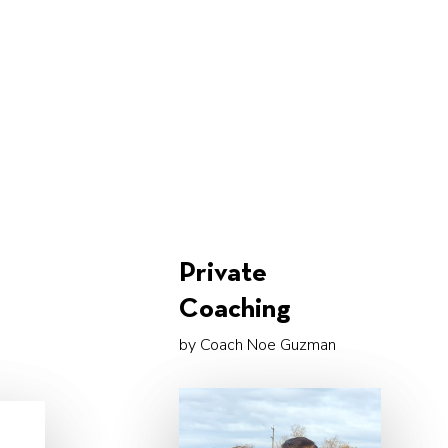
s
Private
Coaching
by Coach Noe Guzman