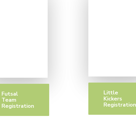
Little
Futsal
Kickers
Team
Registratio
Registration